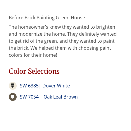
Before Brick Painting Green House
The homeowner’s knew they wanted to brighten
and modernize the home. They definitely wanted
to get rid of the green, and they wanted to paint
the brick. We helped them with choosing paint
colors for their home!
Color Selections
SW 6385| Dover White
SW 7054 | Oak Leaf Brown