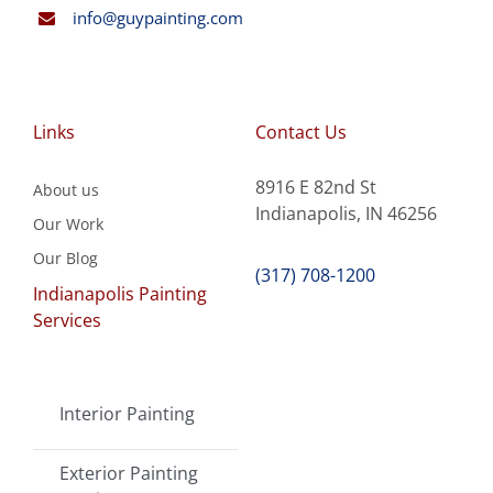
info@guypainting.com
Links
Contact Us
8916 E 82nd St
About us
Indianapolis, IN 46256
Our Work
Our Blog
(317) 708-1200
Indianapolis Painting
Services
Interior Painting
Exterior Painting