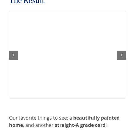
The Result
Our favorite things to see: a
beautifully painted
home
, and another
straight-A grade card
!