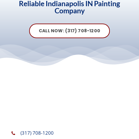
Reliable Indianapolis IN Painting
Company
CALL NOW: (317) 708-1200
(317) 708-1200