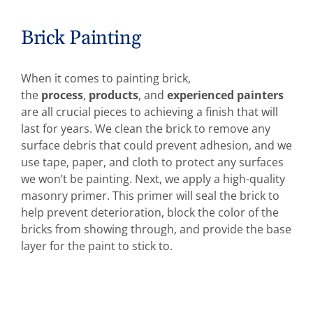
Brick Painting
When it comes to painting brick,
the
process
,
products
, and
experienced painters
are all crucial pieces to achieving a finish that will
last for years. We clean the brick to remove any
surface debris that could prevent adhesion, and we
use tape, paper, and cloth to protect any surfaces
we won’t be painting. Next, we apply a high-quality
masonry primer. This primer will seal the brick to
help prevent deterioration, block the color of the
bricks from showing through, and provide the base
layer for the paint to stick to.