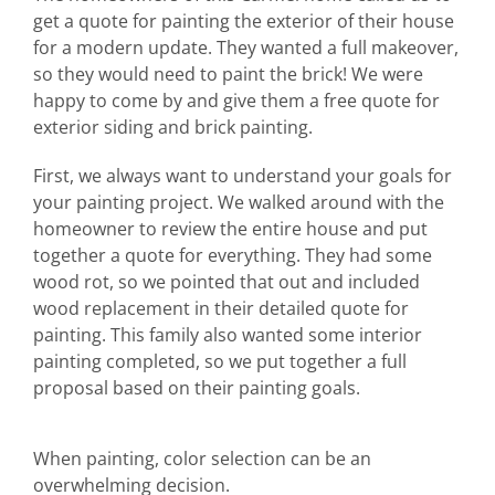
get a quote for painting the exterior of their house
Abo
for a modern update. They wanted a full makeover,
so they would need to paint the brick! We were
B
happy to come by and give them a free quote for
exterior siding and brick painting.
First, we always want to understand your goals for
your painting project. We walked around with the
homeowner to review the entire house and put
together a quote for everything. They had some
wood rot, so we pointed that out and included
wood replacement in their detailed quote for
painting. This family also wanted some interior
painting completed, so we put together a full
proposal based on their painting goals.
When painting, color selection can be an
overwhelming decision.