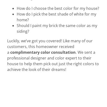
How do I choose the best color for my house?
How do I pick the best shade of white for my
home?
Should I paint my brick the same color as my
siding?
Luckily, we’ve got you covered! Like many of our
customers, this homeowner received
a
complimentary color consultation
. We sent a
professional designer and color expert to their
house to help them pick out just the right colors to
achieve the look of their dreams!