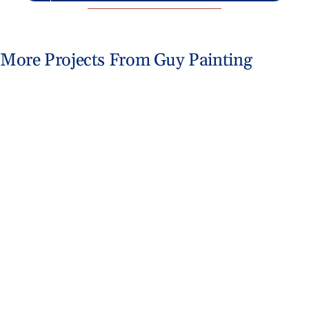
More Projects From Guy Painting