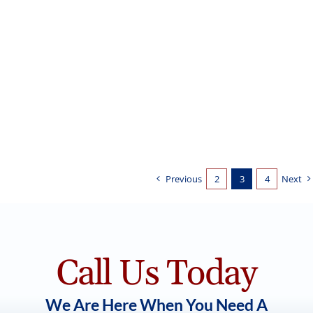
Kitchen Cabinets: Naval
Cabinet Painting
Previous
2
3
4
Next
Call Us Today
We Are Here When You Need A