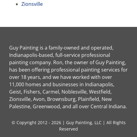
Zionsville
Guy Painting is a family-owned and operated,
Indianapolis-based, full-service professional
painting company. Ron, the owner of Guy Painting,
has been offering professional painting services for
over 18 years, and we have worked with over
11,000 homes and businesses in Indianapolis,
Geist, Fishers, Carmel, Noblesville, Westfield,
Zionsville, Avon, Brownsburg, Plainfield, New
Palestine, Greenwood, and all over Central Indiana.
© Copyright 2012 - 2026 | Guy Painting, LLC | All Rights
Reserved