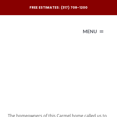
Skip
FREE ESTIMATES: (317) 708-1200
to
content
MENU
Exterio
Interio
Our
Reques
The homeowners of this Carmel home called us to