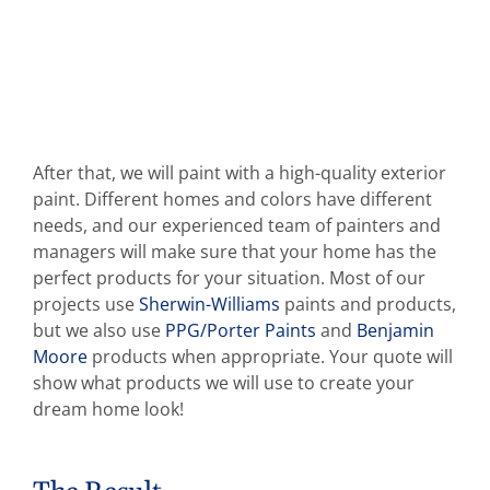
After that, we will paint with a high-quality exterior
paint. Different homes and colors have different
needs, and our experienced team of painters and
managers will make sure that your home has the
perfect products for your situation. Most of our
projects use
Sherwin-Williams
paints and products,
but we also use
PPG/Porter Paints
and
Benjamin
Moore
products when appropriate. Your quote will
show what products we will use to create your
dream home look!