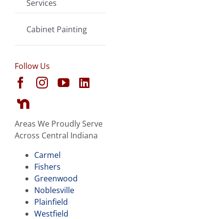
Services
Cabinet Painting
Follow Us
Areas We Proudly Serve
Across Central Indiana
Carmel
Fishers
Greenwood
Noblesville
Plainfield
Westfield