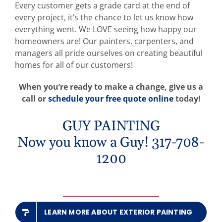
Every customer gets a grade card at the end of
every project, it’s the chance to let us know how
everything went. We LOVE seeing how happy our
homeowners are! Our painters, carpenters, and
managers all pride ourselves on creating beautiful
homes for all of our customers!
When you’re ready to make a change, give us a
call or
schedule your free quote online
today!
GUY PAINTING
Now you know a Guy! 317-708-
1200
LEARN MORE ABOUT EXTERIOR PAINTING