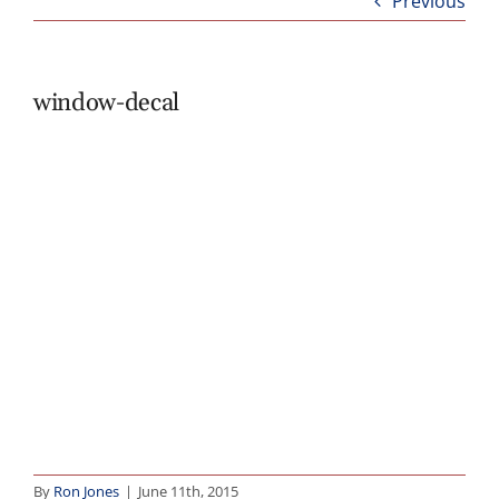
Previous
Abo
B
window-decal
By
Ron Jones
|
June 11th, 2015