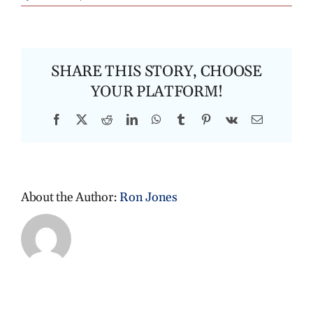
SHARE THIS STORY, CHOOSE
YOUR PLATFORM!
Facebook
X
Reddit
LinkedIn
WhatsApp
Tumblr
Pinterest
Vk
Email
About the Author:
Ron Jones