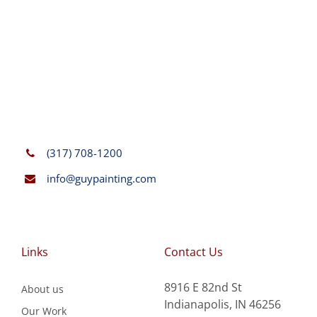
(317) 708-1200
info@guypainting.com
Links
Contact Us
8916 E 82nd St
About us
Indianapolis, IN 46256
Our Work