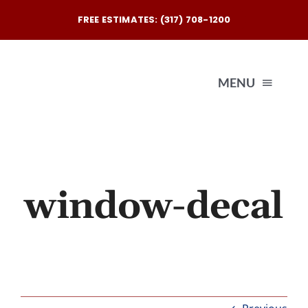
Skip
FREE ESTIMATES: (317) 708-1200
to
content
MENU
Exterio
Interio
window-decal
Our
Reques