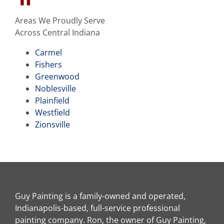
Areas We Proudly Serve
Across Central Indiana
Carmel
Fishers
Greenwood
Noblesville
Plainfield
Westfield
Zionsville
Guy Painting is a family-owned and operated,
Indianapolis-based, full-service professional
painting company. Ron, the owner of Guy Painting,