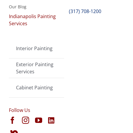
Our Blog
(317) 708-1200
Indianapolis Painting
Services
Interior Painting
Exterior Painting
Services
Cabinet Painting
Follow Us