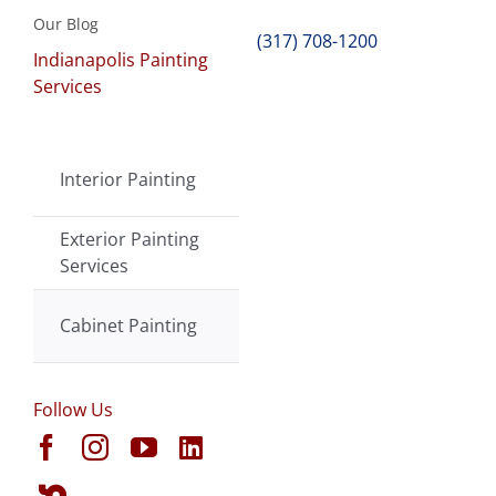
Our Blog
(317) 708-1200
Indianapolis Painting
Services
Interior Painting
Exterior Painting
Services
Cabinet Painting
Follow Us