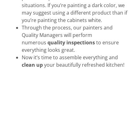
situations. If you’re painting a dark color, we
may suggest using a different product than if
you’re painting the cabinets white.
Through the process, our painters and
Quality Managers will perform
numerous
quality inspections
to ensure
everything looks great.
Now it’s time to assemble everything and
clean up
your beautifully refreshed kitchen!