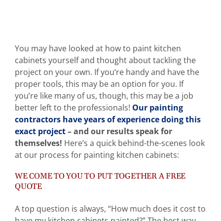
You may have looked at how to paint kitchen
cabinets yourself and thought about tackling the
project on your own. If you’re handy and have the
proper tools, this may be an option for you. If
you’re like many of us, though, this may be a job
better left to the professionals!
Our painting
contractors have years of experience doing this
exact project
– and our results speak for
themselves!
Here’s a quick behind-the-scenes look
at our process for painting kitchen cabinets:
WE COME TO YOU TO PUT TOGETHER A FREE
QUOTE
A top question is always, “How much does it cost to
have my kitchen cabinets painted?” The best way