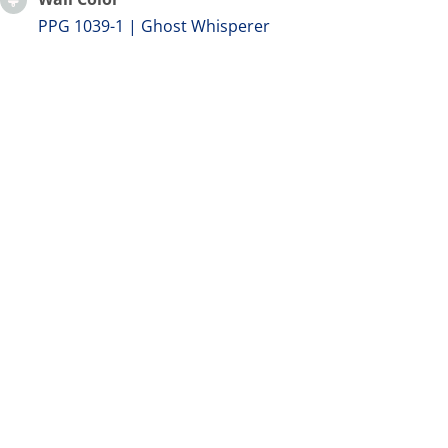
PPG 1039-1 | Ghost Whisperer