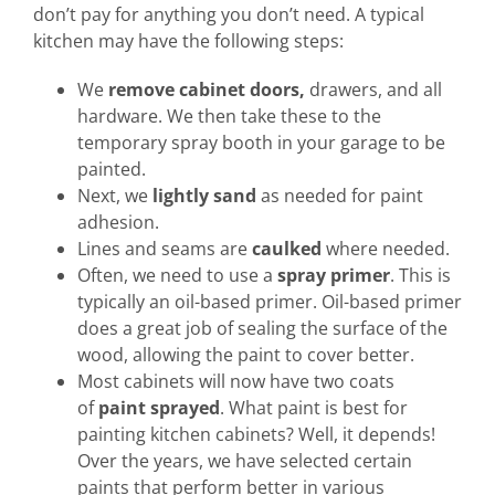
don’t pay for anything you don’t need. A typical
kitchen may have the following steps:
We
remove cabinet doors,
drawers, and all
hardware. We then take these to the
temporary spray booth in your garage to be
painted.
Next, we
lightly sand
as needed for paint
adhesion.
Lines and seams are
caulked
where needed.
Often, we need to use a
spray primer
. This is
typically an oil-based primer. Oil-based primer
does a great job of sealing the surface of the
wood, allowing the paint to cover better.
Most cabinets will now have two coats
of
paint sprayed
. What paint is best for
painting kitchen cabinets? Well, it depends!
Over the years, we have selected certain
paints that perform better in various