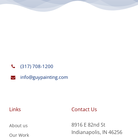
(317) 708-1200
info@guypainting.com
Links
Contact Us
8916 E 82nd St
About us
Indianapolis, IN 46256
Our Work