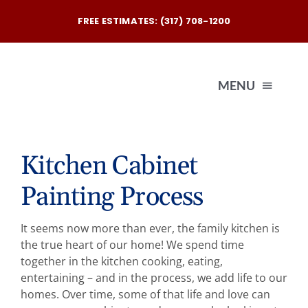
Skip
FREE ESTIMATES: (317) 708-1200
to
content
MENU
Exterio
Kitchen Cabinet
Painting Process
Interio
It seems now more than ever, the family kitchen is
Our
the true heart of our home! We spend time
together in the kitchen cooking, eating,
entertaining – and in the process, we add life to our
Reques
homes. Over time, some of that life and love can