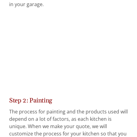
in your garage.
Step 2: Painting
The process for painting and the products used will
depend on a lot of factors, as each kitchen is
unique. When we make your quote, we will
customize the process for your kitchen so that you