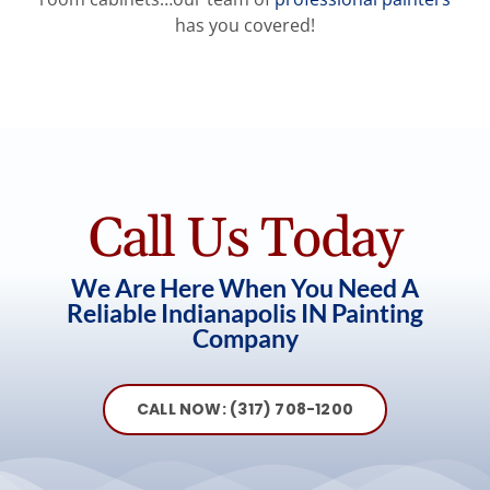
has you covered!
⭐⭐⭐⭐⭐
⭐⭐⭐⭐⭐
It went perfect!! The team was very professional
Outstanding work. Guy Painting was fantastic.
and very careful. The cabinets look BEAUTIFUL!!
Worth every dollar!
Call Us Today
We love you guys. You are so talented and
Dan
,
Carmel, Indiana
We Are Here When You Need A
skilled.
Reliable Indianapolis IN Painting
Company
Dianne
,
Indianapolis
CALL NOW: (317) 708-1200