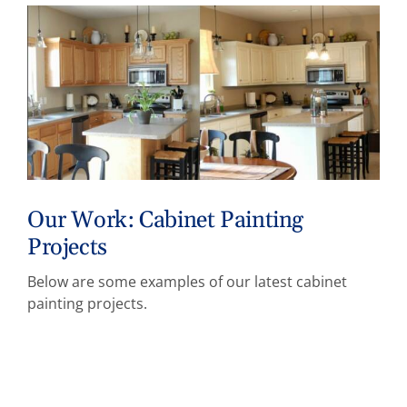
Our Work: Cabinet Painting
Projects
Below are some examples of our latest cabinet
painting projects.