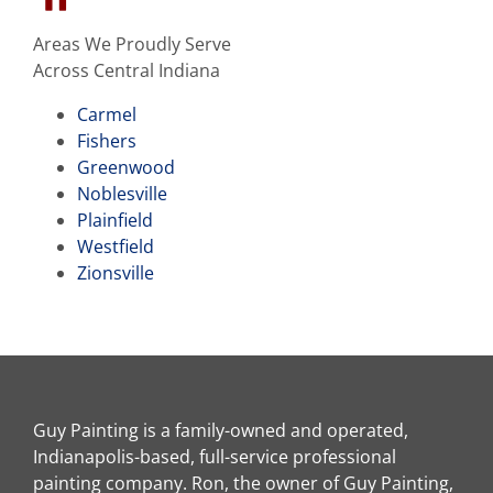
Areas We Proudly Serve
Across Central Indiana
Carmel
Fishers
Greenwood
Noblesville
Plainfield
Westfield
Zionsville
Guy Painting is a family-owned and operated,
Indianapolis-based, full-service professional
painting company. Ron, the owner of Guy Painting,