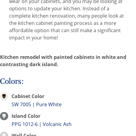
wear on your cabinets, and you may be looking at
Abo
options to update your kitchen. Instead of a
complete kitchen renovation, many people look at
the kitchen cabinet painting process as a more
B
affordable option that can still make a significant
impact in your home!
Kitchen remodel with painted cabinets in white and
contrasting dark island.
Colors:
Cabinet Color
SW 7005 | Pure White
Island Color
PPG 1012-6 | Volcanic Ash
Wall Color