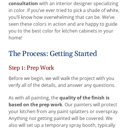
consultation
with an interior designer specializing
in color. If you’ve ever tried to pick a shade of white,
you’ll know how overwhelming that can be. We’ve
seen these colors in action and are happy to guide
you to the best color for kitchen cabinets in your
home!
The Process: Getting Started
Step 1: Prep Work
Before we begin, we will walk the project with you
verify all of the details, and answer any questions.
As with all painting, the
quality of the finish is
based on the prep work
. Our painters will protect
your kitchen from any paint splatters or overspray.
Anything not getting painted will be covered. We
also will set up a temporary spray booth, typically