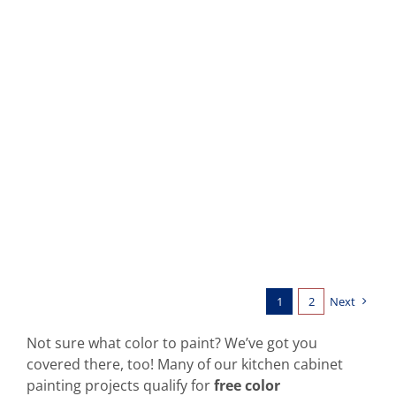
Kitchen Cabinets: Cowboy Hat
1
2
Next
Not sure what color to paint? We’ve got you
covered there, too! Many of our kitchen cabinet
painting projects qualify for
free color