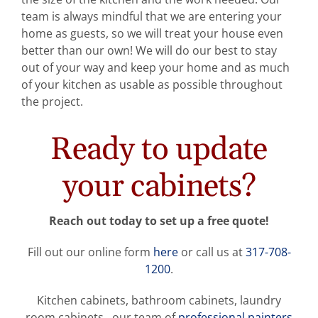
team is always mindful that we are entering your
home as guests, so we will treat your house even
better than our own! We will do our best to stay
out of your way and keep your home and as much
of your kitchen as usable as possible throughout
the project.
Ready to update
your cabinets?
Reach out today to set up a free quote!
Fill out our online form
here
or call us at
317-708-
1200
.
Kitchen cabinets, bathroom cabinets, laundry
room cabinets…our team of
professional painters