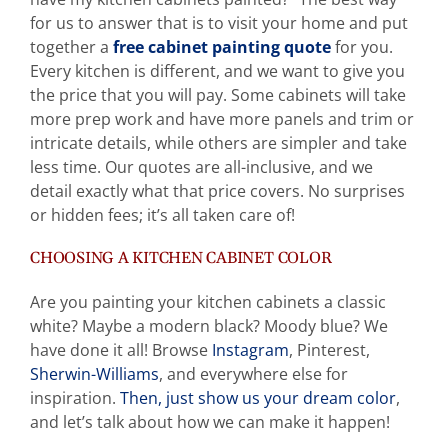
for us to answer that is to visit your home and put
together a
free cabinet painting quote
for you.
Every kitchen is different, and we want to give you
the price that you will pay. Some cabinets will take
more prep work and have more panels and trim or
intricate details, while others are simpler and take
less time. Our quotes are all-inclusive, and we
detail exactly what that price covers. No surprises
or hidden fees; it’s all taken care of!
CHOOSING A KITCHEN CABINET COLOR
Are you painting your kitchen cabinets a classic
white? Maybe a modern black? Moody blue? We
have done it all! Browse
Instagram
, Pinterest,
Sherwin-Williams
, and everywhere else for
inspiration.
Then, just show us your dream color
,
and let’s talk about how we can make it happen!