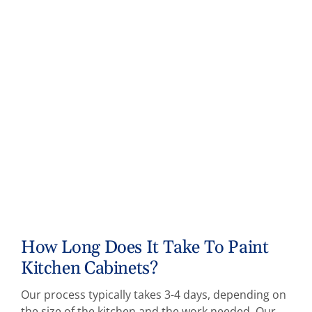
How Long Does It Take To Paint
Kitchen Cabinets?
Our process typically takes 3-4 days, depending on
the size of the kitchen and the work needed. Our