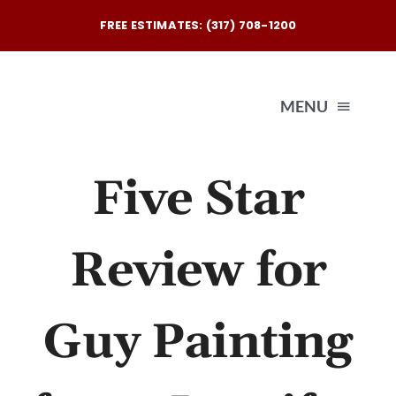
Skip
FREE ESTIMATES: (317) 708-1200
to
content
MENU
Five Star
Exterio
Interio
Review for
Our
Guy Painting
Reques