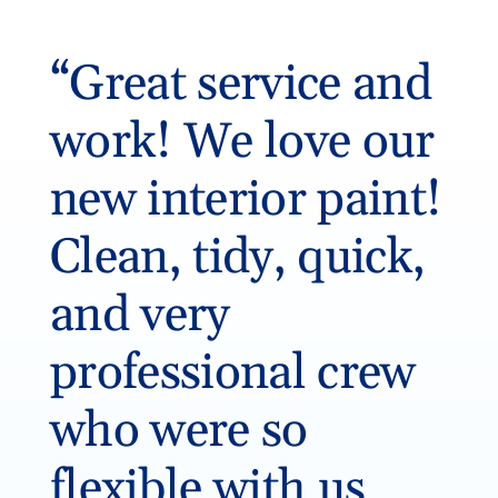
“Great service and
work! We love our
new interior paint!
Clean, tidy, quick,
and very
professional crew
who were so
flexible with us