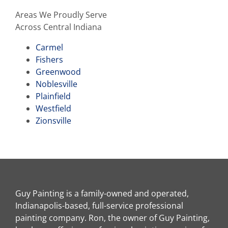
Areas We Proudly Serve
Across Central Indiana
Carmel
Fishers
Greenwood
Noblesville
Plainfield
Westfield
Zionsville
Guy Painting is a family-owned and operated,
Indianapolis-based, full-service professional
painting company. Ron, the owner of Guy Painting,