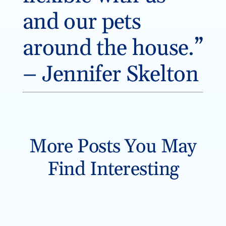
and our pets
around the house.”
– Jennifer Skelton
More Posts You May
Find Interesting