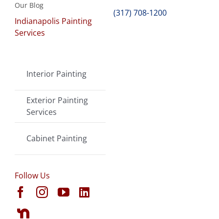
Our Blog
(317) 708-1200
Indianapolis Painting
Services
Interior Painting
Exterior Painting
Services
Cabinet Painting
Follow Us