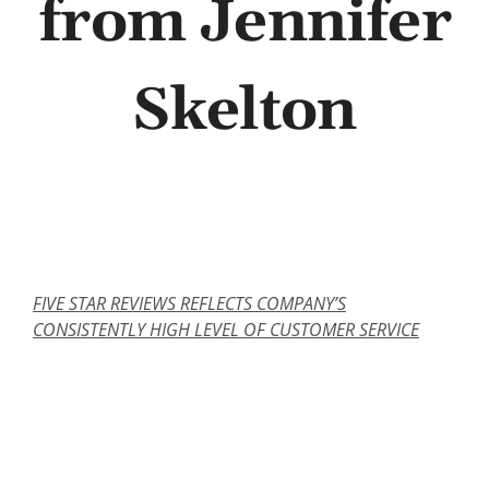
from Jennifer
Abo
Skelton
B
FIVE STAR REVIEWS REFLECTS COMPANY’S
CONSISTENTLY HIGH LEVEL OF CUSTOMER SERVICE