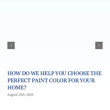
HOW DO WE HELP YOU CHOOSE THE
PERFECT PAINT COLOR FOR YOUR
HOME?
August 25th, 2025