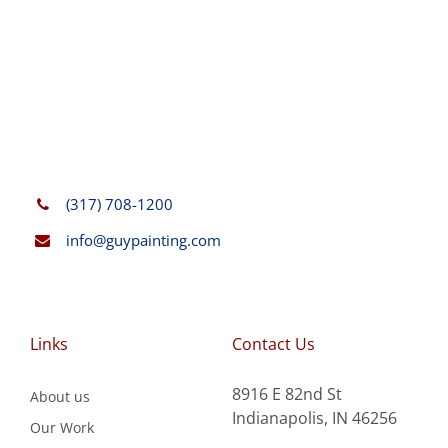
(317) 708-1200
info@guypainting.com
Links
Contact Us
8916 E 82nd St
About us
Indianapolis, IN 46256
Our Work