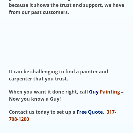
because it shows the trust and support, we have
from our past customers.
It can be challenging to find a painter and
carpenter that you trust.
When you want it done right, call
Guy
Painting
–
Now you know a Guy!
Contact us today to set up a
Free Quote
.
317-
708-1200