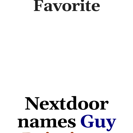
Favorite
Abo
B
Nextdoor
names
Guy