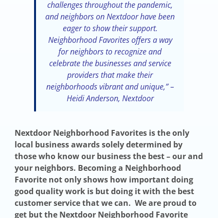
challenges throughout the pandemic,
and neighbors on Nextdoor have been
eager to show their support.
Neighborhood Favorites offers a way
for neighbors to recognize and
celebrate the businesses and service
providers that make their
neighborhoods vibrant and unique,” –
Heidi Anderson, Nextdoor
Nextdoor Neighborhood Favorites is the only
local business awards solely determined by
those who know our business the best – our and
your neighbors. Becoming a Neighborhood
Favorite not only shows how important doing
good quality work is but doing it with the best
customer service that we can. We are proud to
get but the Nextdoor Neighborhood Favorite