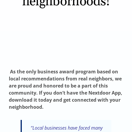
neighborhoods!
As the only business award program based on
local recommendations from real neighbors, we
are proud and honored to be a part of thi
s
community. If you don’t have the Nextdoor App,
download it today and get connected with your
neighborhood.
“Local businesses have faced many