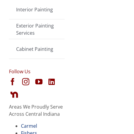
Interior Painting
Exterior Painting
Services
Cabinet Painting
Follow Us
Areas We Proudly Serve
Across Central Indiana
Carmel
Fishers