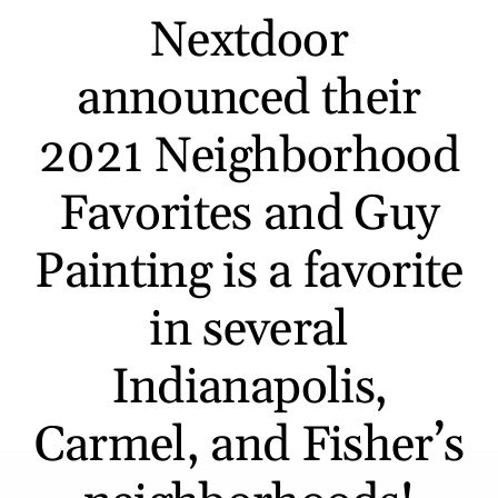
Nextdoor
announced their
2021 Neighborhood
Favorites and Guy
Painting is a favorite
in several
Indianapolis,
Carmel, and Fisher’s