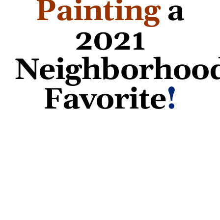
Painting
a
2021
Neighborhoo
Favorite
!