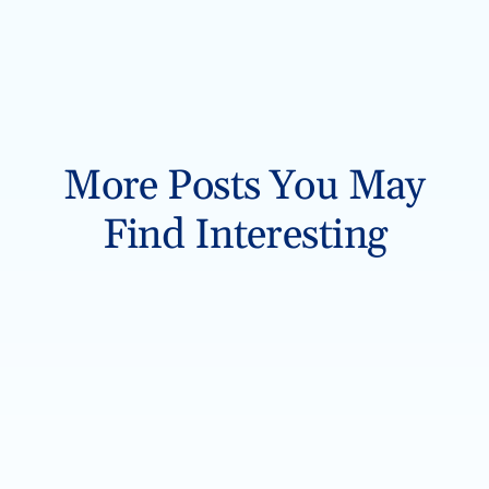
More Posts You May
Find Interesting