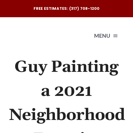
Skip
FREE ESTIMATES: (317) 708-1200
to
content
MENU
Guy Painting
Exterio
Interio
a 2021
Our
Neighborhood
Reques