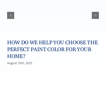
HOW DO WE HELP YOU CHOOSE THE
PERFECT PAINT COLOR FOR YOUR
HOME?
August 25th, 2025