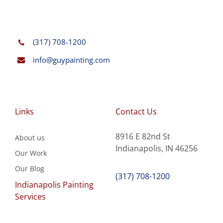
(317) 708-1200
info@guypainting.com
Links
Contact Us
8916 E 82nd St
About us
Indianapolis, IN 46256
Our Work
Our Blog
(317) 708-1200
Indianapolis Painting
Services