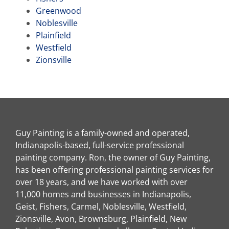
Greenwood
Noblesville
Plainfield
Westfield
Zionsville
Guy Painting is a family-owned and operated,
Indianapolis-based, full-service professional
painting company. Ron, the owner of Guy Painting,
has been offering professional painting services for
over 18 years, and we have worked with over
11,000 homes and businesses in Indianapolis,
Geist, Fishers, Carmel, Noblesville, Westfield,
Zionsville, Avon, Brownsburg, Plainfield, New