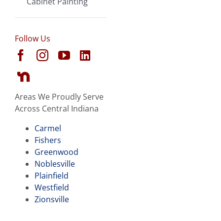
Cabinet Painting
Follow Us
Areas We Proudly Serve
Across Central Indiana
Carmel
Fishers
Greenwood
Noblesville
Plainfield
Westfield
Zionsville