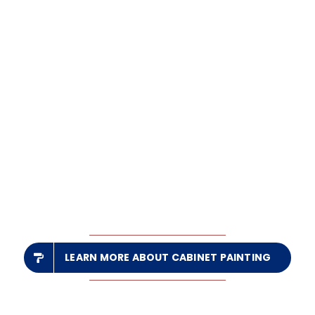
LEARN MORE ABOUT CABINET PAINTING