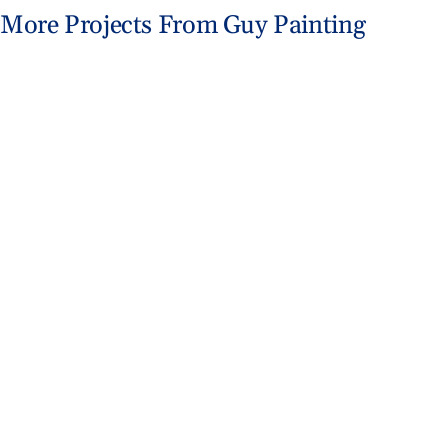
More Projects From Guy Painting
Fishers Home Gets Coastal Makeover
Exterior Painting