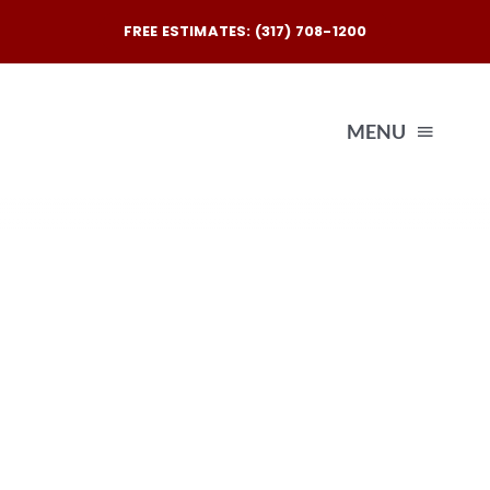
Skip
FREE ESTIMATES: (317) 708-1200
to
content
MENU
Exterio
Interio
Our
Reques