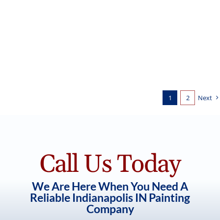
White Painted Brick for New
Construction Home
Exterior Painting
1
2
Next
Call Us Today
We Are Here When You Need A
Reliable Indianapolis IN Painting
Company