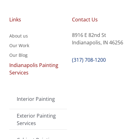
Links
Contact Us
8916 E 82nd St
About us
Indianapolis, IN 46256
Our Work
Our Blog
(317) 708-1200
Indianapolis Painting
Services
Interior Painting
Exterior Painting
Services