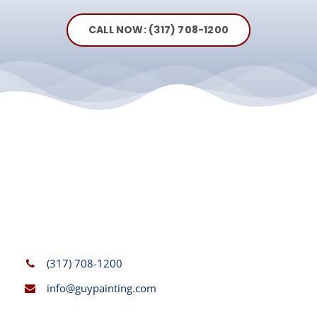
CALL NOW: (317) 708-1200
(317) 708-1200
info@guypainting.com