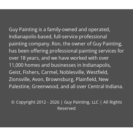
Guy Painting is a family-owned and operated,
Indianapolis-based, full-service professional
painting company. Ron, the owner of Guy Painting,
has been offering professional painting services for
over 18 years, and we have worked with over
11,000 homes and businesses in Indianapolis,
Geist, Fishers, Carmel, Noblesville, Westfield,
Zionsville, Avon, Brownsburg, Plainfield, New
Palestine, Greenwood, and all over Central Indiana.
© Copyright 2012 - 2026 | Guy Painting, LLC | All Rights
Reserved