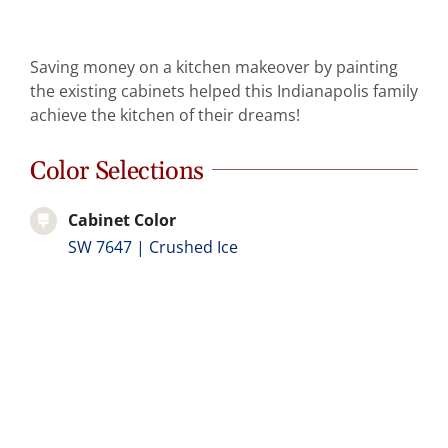
Abo
Saving money on a kitchen makeover by painting
B
the existing cabinets helped this Indianapolis family
achieve the kitchen of their dreams!
Color Selections
Cabinet Color
SW 7647 | Crushed Ice