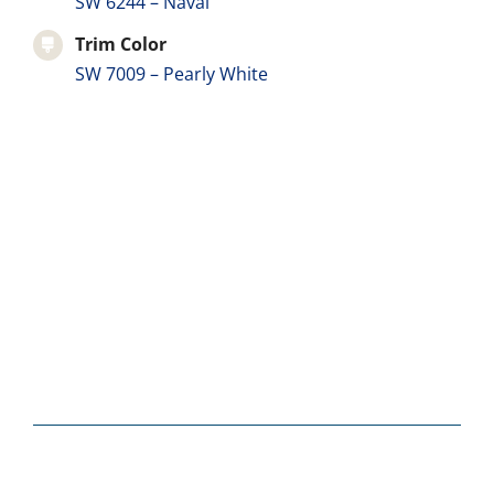
SW 6244 – Naval
Trim Color
SW 7009 – Pearly White