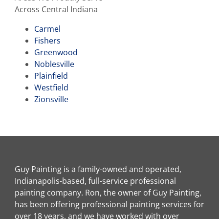
Across Central Indiana
Carmel
Fishers
Greenwood
Noblesville
Plainfield
Westfield
Zionsville
Guy Painting is a family-owned and operated,
Indianapolis-based, full-service professional
painting company. Ron, the owner of Guy Painting,
has been offering professional painting services for
over 18 years, and we have worked with over