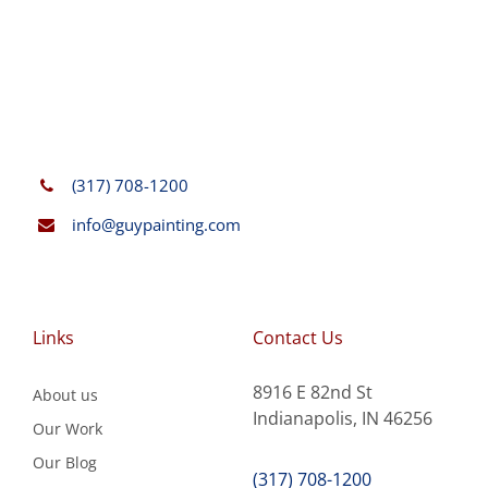
(317) 708-1200
info@guypainting.com
Links
Contact Us
8916 E 82nd St
About us
Indianapolis, IN 46256
Our Work
Our Blog
(317) 708-1200