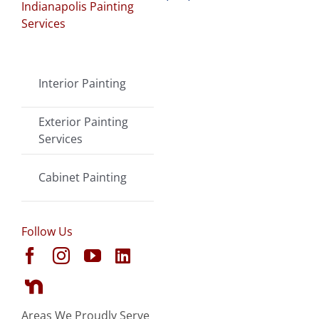
Indianapolis Painting
Services
Interior Painting
Exterior Painting
Services
Cabinet Painting
Follow Us
Areas We Proudly Serve