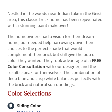
Abo
Nestled in the woods near Indian Lake in the Geist
area, this classic brick home has been rejuvenated
B
with a stunning paint makeover!
The homeowners had a vision for their dream
home, but needed help narrowing down their
choices to the perfect shade that would
complement their brick but still give the pop of
color they wanted. They took advantage of a
FREE
Color Consultation
with our designer, and the
results speak for themselves! The combination of
deep blue and crisp white balances perfectly with
the brick and natural surroundings.
Color Selections
Siding Color