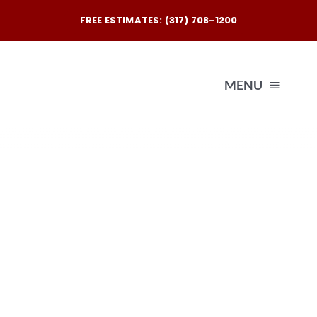
Skip
FREE ESTIMATES: (317) 708-1200
to
content
MENU
Exterio
Interio
Our
Reques