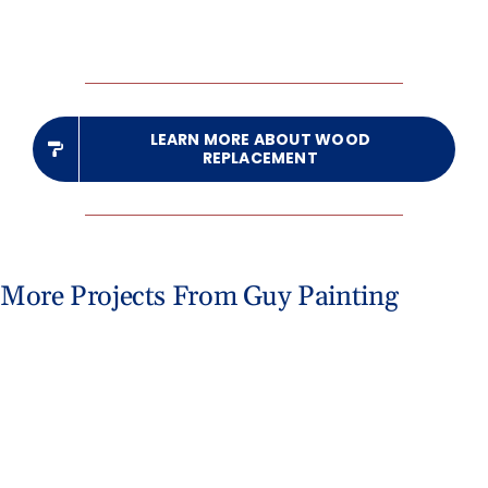
LEARN MORE ABOUT WOOD
REPLACEMENT
More Projects From Guy Painting