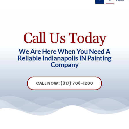
Call Us Today
We Are Here When You Need A
Reliable Indianapolis IN Painting
Company
CALL NOW: (317) 708-1200