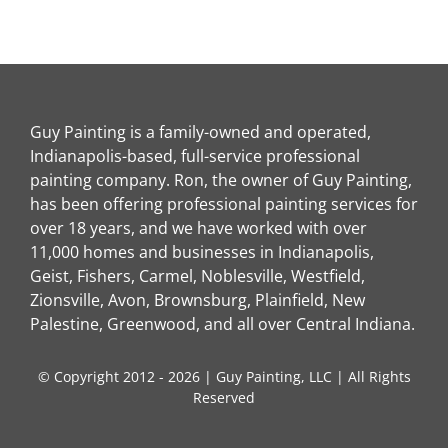
Guy Painting is a family-owned and operated,
Indianapolis-based, full-service professional
painting company. Ron, the owner of Guy Painting,
has been offering professional painting services for
over 18 years, and we have worked with over
11,000 homes and businesses in Indianapolis,
Geist, Fishers, Carmel, Noblesville, Westfield,
Zionsville, Avon, Brownsburg, Plainfield, New
Palestine, Greenwood, and all over Central Indiana.
© Copyright 2012 - 2026 | Guy Painting, LLC | All Rights
Reserved