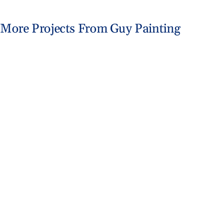
Abo
More Projects From Guy Painting
B
Fishers Home Gets Coastal Makeover
Exterior Painting