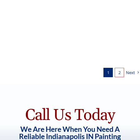
White Painted Brick for New
Construction Home
Exterior Painting
1
2
Next
Call Us Today
We Are Here When You Need A
Reliable Indianapolis IN Painting