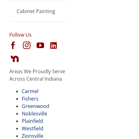
Cabinet Painting
Follow Us
Areas We Proudly Serve
Across Central Indiana
Carmel
Fishers
Greenwood
Noblesville
Plainfield
Westfield
Zionsville