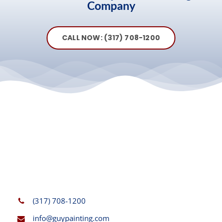
Company
CALL NOW: (317) 708-1200
(317) 708-1200
info@guypainting.com