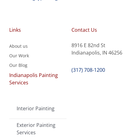
Links
Contact Us
8916 E 82nd St
About us
Indianapolis, IN 46256
Our Work
Our Blog
(317) 708-1200
Indianapolis Painting
Services
Interior Painting
Exterior Painting
Services