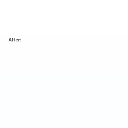
After: