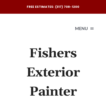
Skip
FREE ESTIMATES: (317) 708-1200
to
content
MENU
Fishers
Exterio
Interio
Exterior
Our
Painter
Reques