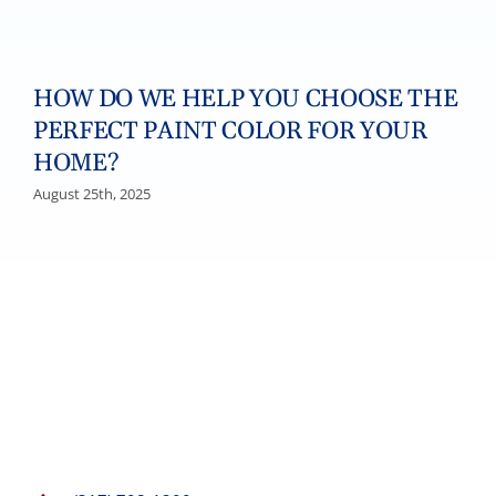
HOW DO WE HELP YOU CHOOSE THE
PERFECT PAINT COLOR FOR YOUR
HOME?
August 25th, 2025