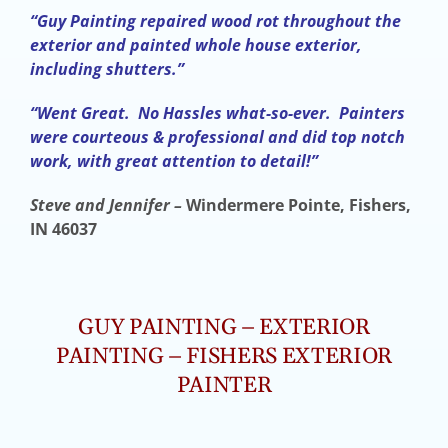
“Guy Painting repaired wood rot throughout the
exterior and painted whole house exterior,
including shutters.”
“Went Great. No Hassles what-so-ever. Painters
were courteous & professional and did top notch
work, with great attention to detail!”
Steve and Jennifer –
Windermere Pointe, Fishers,
IN 46037
GUY PAINTING – EXTERIOR
PAINTING – FISHERS EXTERIOR
PAINTER