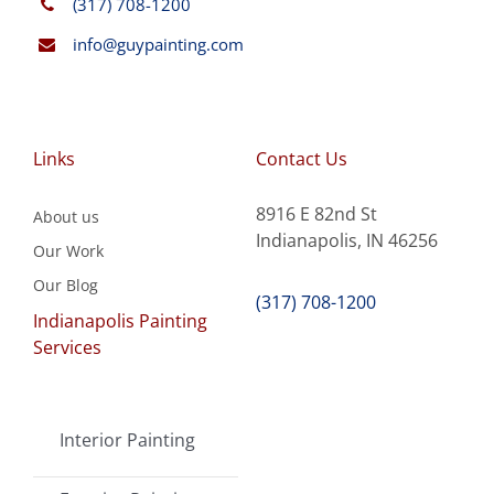
(317) 708-1200
info@guypainting.com
Links
Contact Us
8916 E 82nd St
About us
Indianapolis, IN 46256
Our Work
Our Blog
(317) 708-1200
Indianapolis Painting
Services
Interior Painting