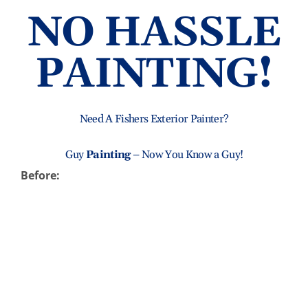
NO HASSLE
Abo
PAINTING!
B
Need A Fishers Exterior Painter?
Guy
Painting
– Now You Know a Guy!
Before: