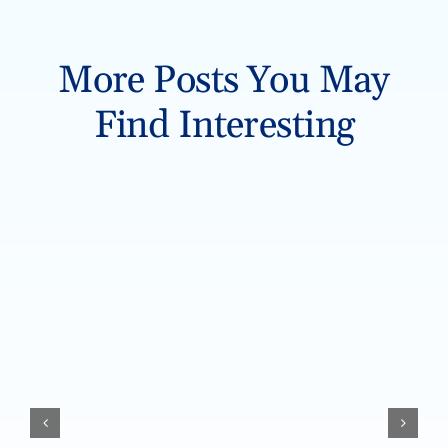
More Posts You May
Find Interesting