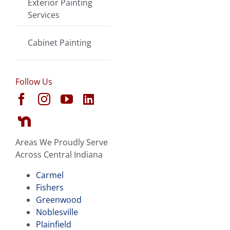
Exterior Painting
Services
Cabinet Painting
Follow Us
Areas We Proudly Serve
Across Central Indiana
Carmel
Fishers
Greenwood
Noblesville
Plainfield