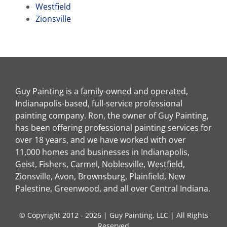
Westfield
Zionsville
Guy Painting is a family-owned and operated,
Indianapolis-based, full-service professional
painting company. Ron, the owner of Guy Painting,
has been offering professional painting services for
over 18 years, and we have worked with over
11,000 homes and businesses in Indianapolis,
Geist, Fishers, Carmel, Noblesville, Westfield,
Zionsville, Avon, Brownsburg, Plainfield, New
Palestine, Greenwood, and all over Central Indiana.
© Copyright 2012 - 2026 | Guy Painting, LLC | All Rights
Reserved