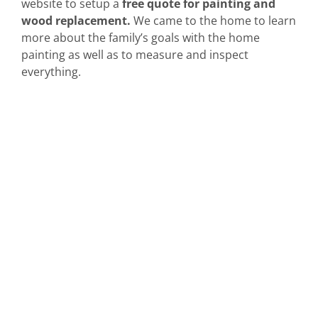
website to setup a
free quote for painting and
wood replacement.
We came to the home to learn
more about the family’s goals with the home
painting as well as to measure and inspect
everything.