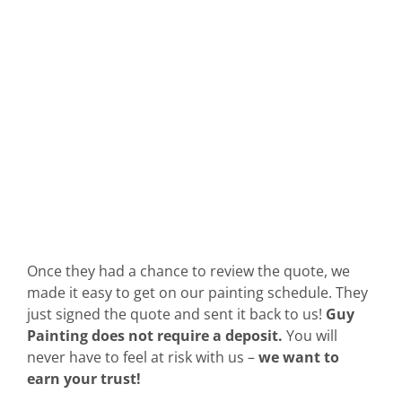
Once they had a chance to review the quote, we
made it easy to get on our painting schedule. They
just signed the quote and sent it back to us!
Guy
Painting does not require a deposit.
You will
never have to feel at risk with us –
we want to
earn your trust!