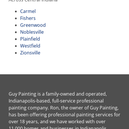
Carmel
Fishers
Greenwood
Noblesville
Plainfield
Westfield
Zionsville
Guy Painting is a family-owned and operated,
Indianapolis-based, full-service professional
painting company. Ron, the owner of Guy Painting,
has been offering professional painting services for
over 18 years, and we have worked with over
11,000 homes and businesses in Indianapolis,