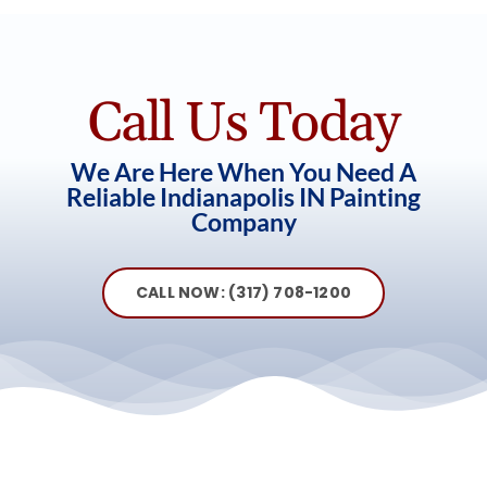
Call Us Today
We Are Here When You Need A
Reliable Indianapolis IN Painting
Company
CALL NOW: (317) 708-1200