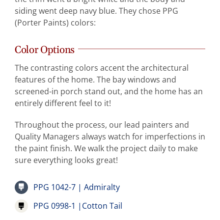
siding went deep navy blue. They chose PPG
(Porter Paints) colors:
Color Options
The contrasting colors accent the architectural
features of the home. The bay windows and
screened-in porch stand out, and the home has an
entirely different feel to it!
Throughout the process, our lead painters and
Quality Managers always watch for imperfections in
the paint finish. We walk the project daily to make
sure everything looks great!
PPG 1042-7 | Admiralty
PPG 0998-1 |Cotton Tail