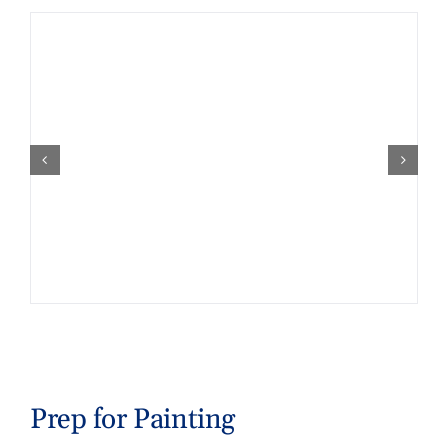
Prep for Painting