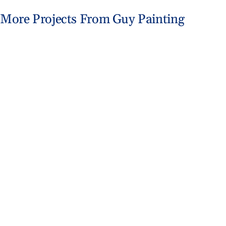
More Projects From Guy Painting
Trim Painting for Vinyl Home Update
Exterior Painting