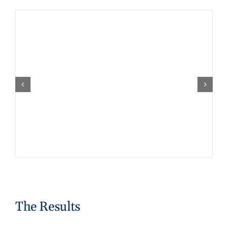
The Results