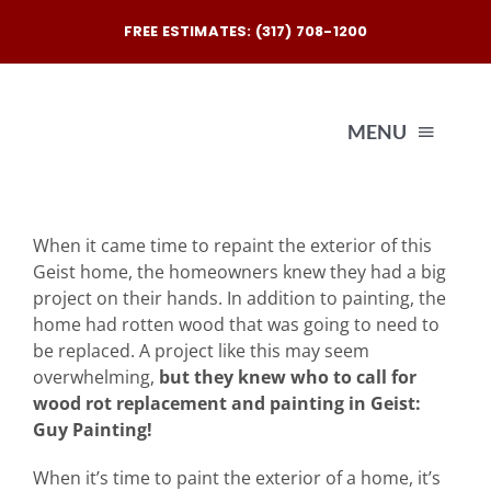
Skip
FREE ESTIMATES: (317) 708-1200
to
content
MENU
Exterio
When it came time to repaint the exterior of this
Geist home, the homeowners knew they had a big
Interio
project on their hands. In addition to painting, the
home had rotten wood that was going to need to
be replaced. A project like this may seem
Our
overwhelming,
but they knew who to call for
wood rot replacement and painting in Geist:
Guy Painting!
Reques
When it’s time to paint the exterior of a home, it’s