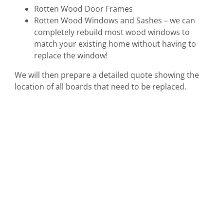
Rotten Wood Door Frames
Rotten Wood Windows and Sashes – we can
completely rebuild most wood windows to
match your existing home without having to
replace the window!
We will then prepare a detailed quote showing the
location of all boards that need to be replaced.