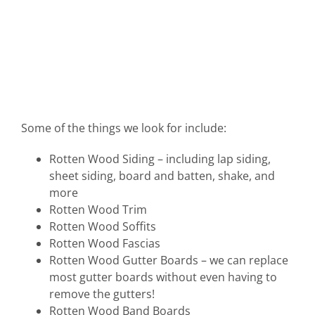
Some of the things we look for include:
Rotten Wood Siding – including lap siding,
sheet siding, board and batten, shake, and
more
Rotten Wood Trim
Rotten Wood Soffits
Rotten Wood Fascias
Rotten Wood Gutter Boards – we can replace
most gutter boards without even having to
remove the gutters!
Rotten Wood Band Boards