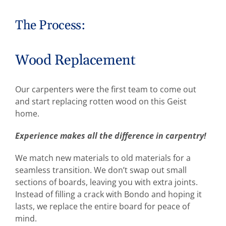
The Process:
Wood Replacement
Our carpenters were the first team to come out
and start replacing rotten wood on this Geist
home.
Experience makes all the difference in carpentry!
We match new materials to old materials for a
seamless transition. We don’t swap out small
sections of boards, leaving you with extra joints.
Instead of filling a crack with Bondo and hoping it
lasts, we replace the entire board for peace of
mind.