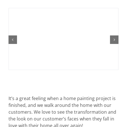
It’s a great feeling when a home painting project is
finished, and we walk around the home with our
customers. We love to see the transformation and
the look on our customer’s faces when they fall in
love with their home all over again!