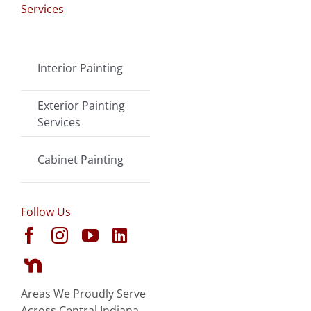
Services
Interior Painting
Exterior Painting
Services
Cabinet Painting
Follow Us
Areas We Proudly Serve
Across Central Indiana