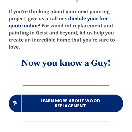
If you’re thinking about your next painting
project, give us a call or
schedule your free
quote online
! For wood rot replacement and
painting in Geist and beyond, let us help you
create an incredible home that you’re sure to
love.
Now you know a Guy!
LEARN MORE ABOUT WOOD
REPLACEMENT