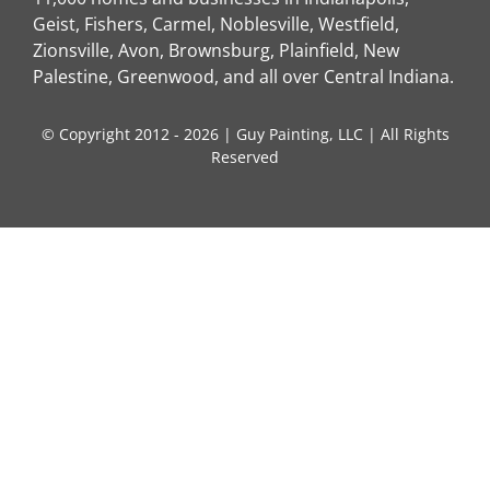
Geist, Fishers, Carmel, Noblesville, Westfield,
Zionsville, Avon, Brownsburg, Plainfield, New
Palestine, Greenwood, and all over Central Indiana.
© Copyright 2012 - 2026 | Guy Painting, LLC | All Rights
Reserved