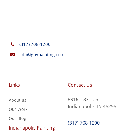
(317) 708-1200
info@guypainting.com
Links
Contact Us
8916 E 82nd St
About us
Indianapolis, IN 46256
Our Work
Our Blog
(317) 708-1200
Indianapolis Painting