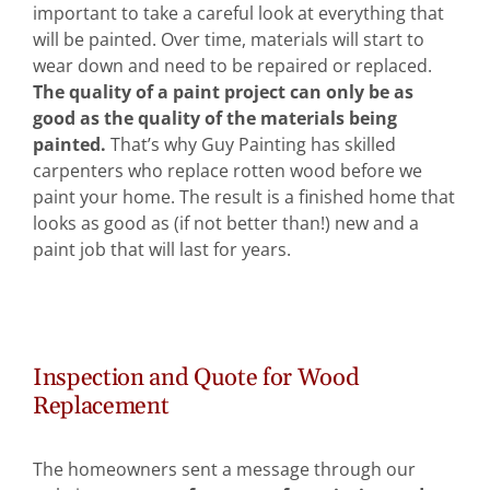
important to take a careful look at everything that
Abo
will be painted. Over time, materials will start to
wear down and need to be repaired or replaced.
The quality of a paint project can only be as
B
good as the quality of the materials being
painted.
That’s why Guy Painting has skilled
carpenters who replace rotten wood before we
paint your home. The result is a finished home that
looks as good as (if not better than!) new and a
paint job that will last for years.
Inspection and Quote for Wood
Replacement
The homeowners sent a message through our