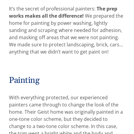
It’s the secret of professional painters:
The prep
works makes all the difference!
We prepared the
home for painting by power washing, lightly
sanding and scraping where needed for adhesion,
and masking off areas that we were not painting.
We made sure to protect landscaping, brick, cars…
anything that we didn’t want to get paint on!
Painting
With everything protected, our experienced
painters came through to change the look of the
home. Their Geist home was originally painted in a
one-tone color scheme, but they decided to
change to a two-tone color scheme. In this case,
the trim went a bright white and the body and