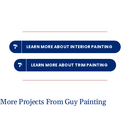
LEARN MORE ABOUT INTERIOR PAINTING
LEARN MORE ABOUT TRIM PAINTING
More Projects From Guy Painting