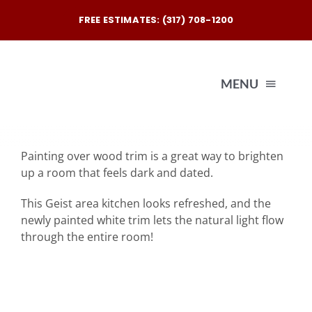
Skip
FREE ESTIMATES: (317) 708-1200
to
content
MENU
Exterio
Painting over wood trim is a great way to brighten
up a room that feels dark and dated.
Interio
This Geist area kitchen looks refreshed, and the
newly painted white trim lets the natural light flow
Our
through the entire room!
Reques