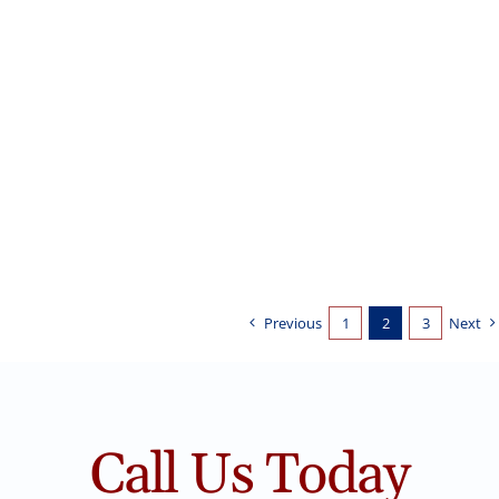
Painting Stained Wood Trim
Interior Painting
Stained to Painted Trim
Previous
1
2
3
Next
Call Us Today