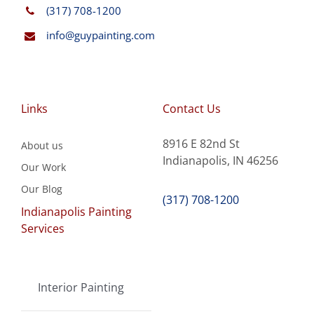
(317) 708-1200
info@guypainting.com
Links
Contact Us
8916 E 82nd St
About us
Indianapolis, IN 46256
Our Work
Our Blog
(317) 708-1200
Indianapolis Painting
Services
Interior Painting