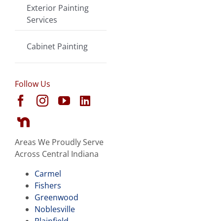
Exterior Painting
Services
Cabinet Painting
Follow Us
Areas We Proudly Serve
Across Central Indiana
Carmel
Fishers
Greenwood
Noblesville
Plainfield