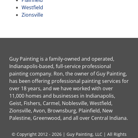
Westfield
Zionsville
Guy Painting is a family-owned and operated,
Indianapolis-based, full-service professional
painting company. Ron, the owner of Guy Painting,
has been offering professional painting services for
over 18 years, and we have worked with over
11,000 homes and businesses in Indianapolis,
Geist, Fishers, Carmel, Noblesville, Westfield,
Zionsville, Avon, Brownsburg, Plainfield, New
Palestine, Greenwood, and all over Central Indiana.
© Copyright 2012 - 2026 | Guy Painting, LLC | All Rights