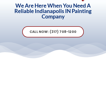
We Are Here When You Need A
Reliable Indianapolis IN Painting
Company
CALL NOW: (317) 708-1200