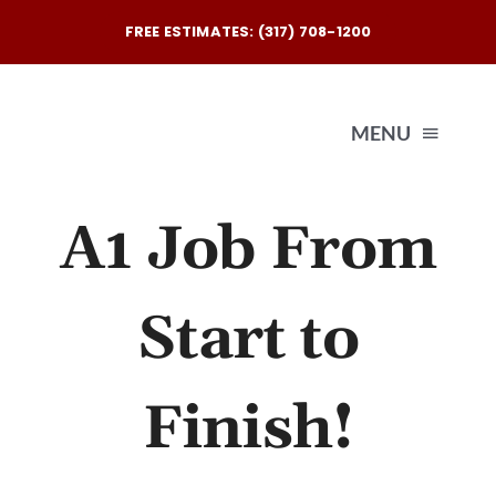
Skip
FREE ESTIMATES: (317) 708-1200
to
content
MENU
A1 Job From
Exterio
Interio
Start to
Our
Finish!
Reques