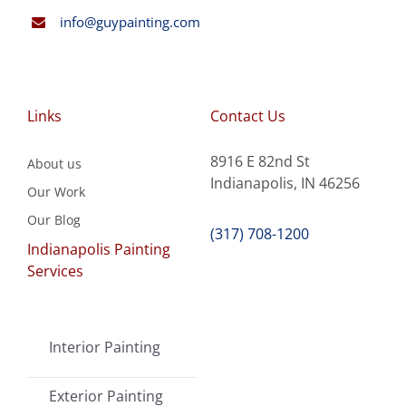
info@guypainting.com
Links
Contact Us
8916 E 82nd St
About us
Indianapolis, IN 46256
Our Work
Our Blog
(317) 708-1200
Indianapolis Painting
Services
Interior Painting
Exterior Painting