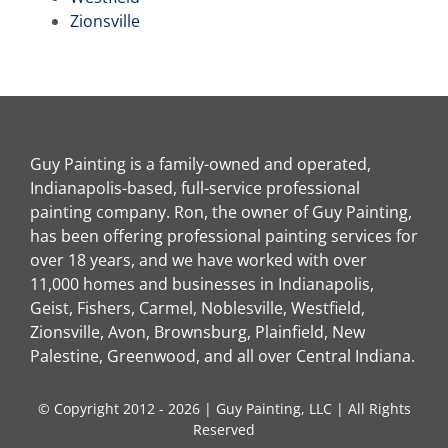
Zionsville
Guy Painting is a family-owned and operated,
Indianapolis-based, full-service professional
painting company. Ron, the owner of Guy Painting,
has been offering professional painting services for
over 18 years, and we have worked with over
11,000 homes and businesses in Indianapolis,
Geist, Fishers, Carmel, Noblesville, Westfield,
Zionsville, Avon, Brownsburg, Plainfield, New
Palestine, Greenwood, and all over Central Indiana.
© Copyright 2012 - 2026 | Guy Painting, LLC | All Rights
Reserved