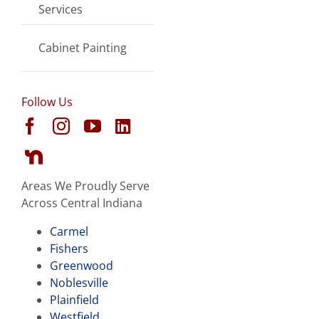
Services
Cabinet Painting
Follow Us
Areas We Proudly Serve
Across Central Indiana
Carmel
Fishers
Greenwood
Noblesville
Plainfield
Westfield