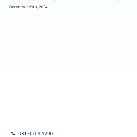
December 29th, 2024
(317) 708-1200