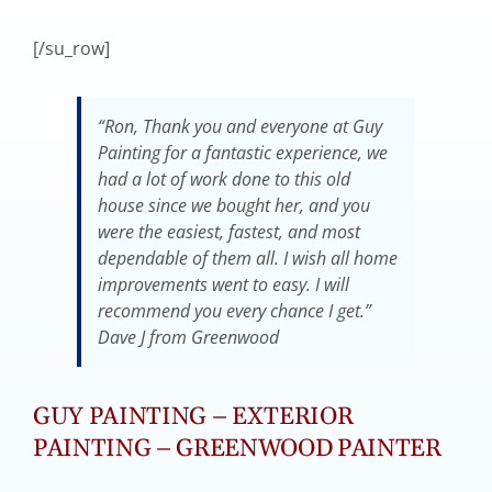
[/su_row]
“Ron, Thank you and everyone at Guy
Painting for a fantastic experience, we
had a lot of work done to this old
house since we bought her, and you
were the easiest, fastest, and most
dependable of them all. I wish all home
improvements went to easy. I will
recommend you every chance I get.”
Dave J from Greenwood
GUY PAINTING – EXTERIOR
PAINTING – GREENWOOD PAINTER