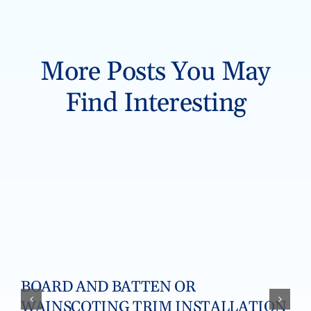
More Posts You May
Find Interesting
BOARD AND BATTEN OR
WAINSCOTING TRIM INSTALLATION