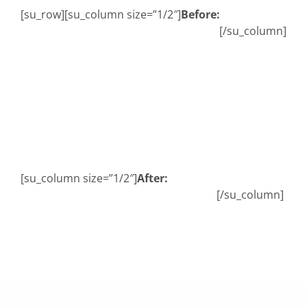
[su_row][su_column size=”1/2″]
Before:
Abo
[/su_column]
B
[su_column size=”1/2″]
After:
[/su_column]