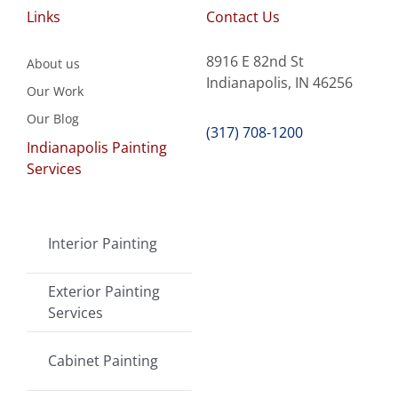
Links
Contact Us
8916 E 82nd St
About us
Indianapolis, IN 46256
Our Work
Our Blog
(317) 708-1200
Indianapolis Painting
Services
Interior Painting
Exterior Painting
Services
Cabinet Painting