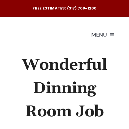
Skip
FREE ESTIMATES: (317) 708-1200
to
content
MENU
Wonderful
Exterio
Interio
Dinning
Our
Room Job
Reques