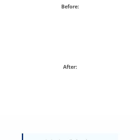
Before:
Abo
B
After: