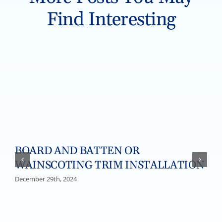
Find Interesting
BOARD AND BATTEN OR
WAINSCOTING TRIM INSTALLATION
December 29th, 2024