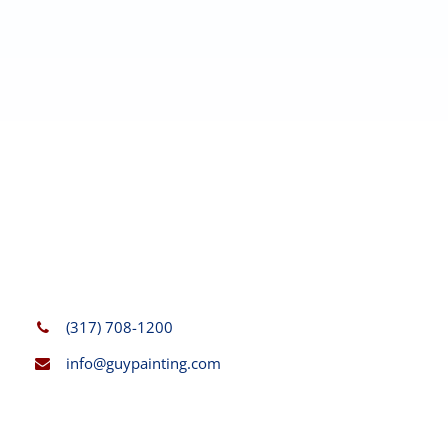
(317) 708-1200
info@guypainting.com