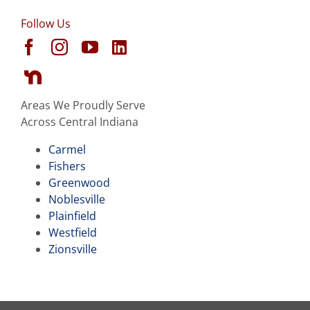
Follow Us
Areas We Proudly Serve
Across Central Indiana
Carmel
Fishers
Greenwood
Noblesville
Plainfield
Westfield
Zionsville