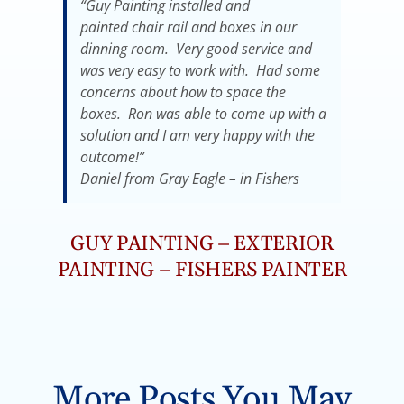
“Guy Painting installed and
painted chair rail and boxes in our
dinning room. Very good service and
was very easy to work with. Had some
concerns about how to space the
boxes. Ron was able to come up with a
solution and I am very happy with the
outcome!”
Daniel from Gray Eagle – in Fishers
GUY PAINTING – EXTERIOR
PAINTING – FISHERS PAINTER
More Posts You May