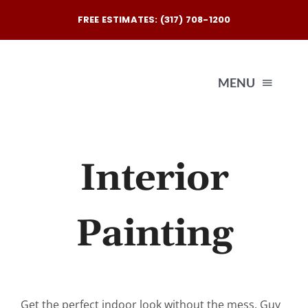
Skip
FREE ESTIMATES: (317) 708-1200
to
content
MENU
Exterio
Interior
Interio
Painting
Our
Reques
Get the perfect indoor look without the mess. Guy