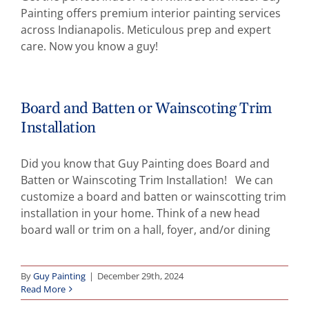
Painting offers premium interior painting services
Abo
across Indianapolis. Meticulous prep and expert
care. Now you know a guy!
B
Board and Batten or Wainscoting Trim
Installation
Did you know that Guy Painting does Board and
Batten or Wainscoting Trim Installation! We can
customize a board and batten or wainscotting trim
installation in your home. Think of a new head
board wall or trim on a hall, foyer, and/or dining
By
Guy Painting
|
December 29th, 2024
Read More