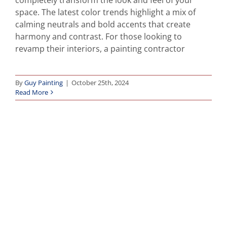
space. The latest color trends highlight a mix of
calming neutrals and bold accents that create
harmony and contrast. For those looking to
revamp their interiors, a painting contractor
By
Guy Painting
|
October 25th, 2024
Read More