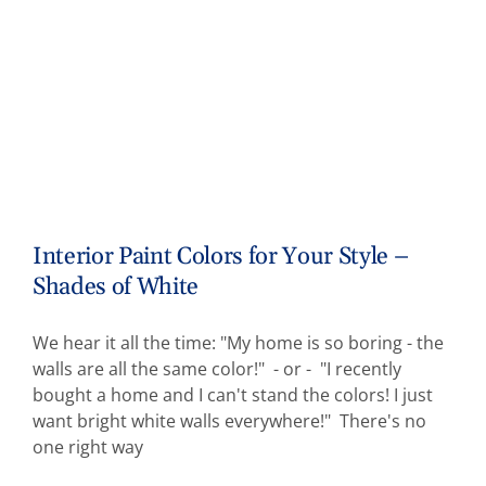
Interior Paint Colors for Your Style –
Shades of White
We hear it all the time: "My home is so boring - the
walls are all the same color!" - or - "I recently
bought a home and I can't stand the colors! I just
want bright white walls everywhere!" There's no
one right way