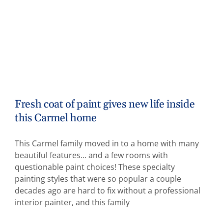
Fresh coat of paint gives new life inside
this Carmel home
This Carmel family moved in to a home with many
beautiful features... and a few rooms with
questionable paint choices! These specialty
painting styles that were so popular a couple
decades ago are hard to fix without a professional
interior painter, and this family