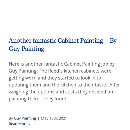
Another fantastic Cabinet Painting – By
Guy Painting
Here is another fantastic Cabinet Painting job by
Guy Painting! The Reed's kitchen cabinets were
getting worn and they started to look in to
updating them and the kitchen to their taste. After
weighing the options and costs they decided on
painting them. They found
By
Guy Painting
|
May 18th, 2021
Read More