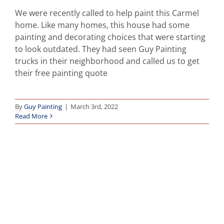
We were recently called to help paint this Carmel
home. Like many homes, this house had some
painting and decorating choices that were starting
to look outdated. They had seen Guy Painting
trucks in their neighborhood and called us to get
their free painting quote
By
Guy Painting
|
March 3rd, 2022
Read More