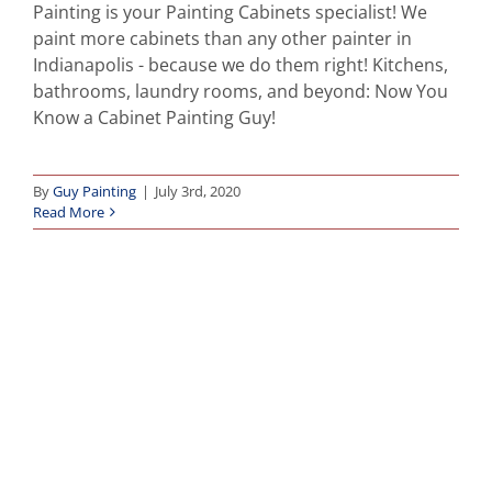
Painting is your Painting Cabinets specialist! We
paint more cabinets than any other painter in
Indianapolis - because we do them right! Kitchens,
bathrooms, laundry rooms, and beyond: Now You
Know a Cabinet Painting Guy!
By
Guy Painting
|
July 3rd, 2020
Read More