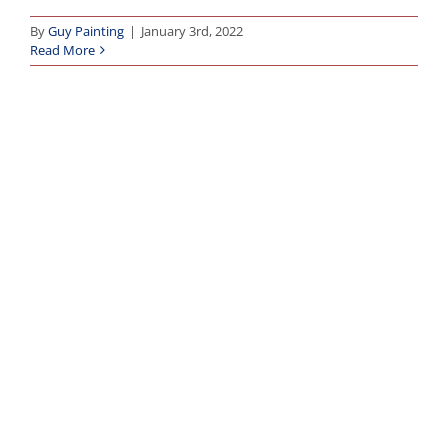
By
Guy Painting
|
January 3rd, 2022
Read More