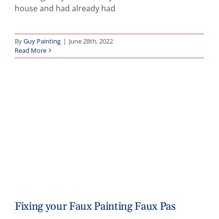
house and had already had
By
Guy Painting
|
June 28th, 2022
Read More
Fixing your Faux Painting Faux Pas