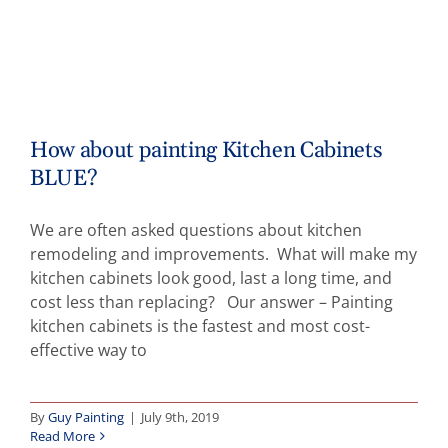
How about painting Kitchen Cabinets
BLUE?
We are often asked questions about kitchen
remodeling and improvements. What will make my
kitchen cabinets look good, last a long time, and
cost less than replacing? Our answer – Painting
kitchen cabinets is the fastest and most cost-
effective way to
By
Guy Painting
|
July 9th, 2019
Read More