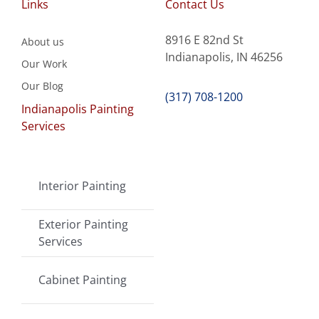
Links
Contact Us
8916 E 82nd St
About us
Indianapolis, IN 46256
Our Work
Our Blog
(317) 708-1200
Indianapolis Painting
Services
Interior Painting
Exterior Painting
Services
Cabinet Painting