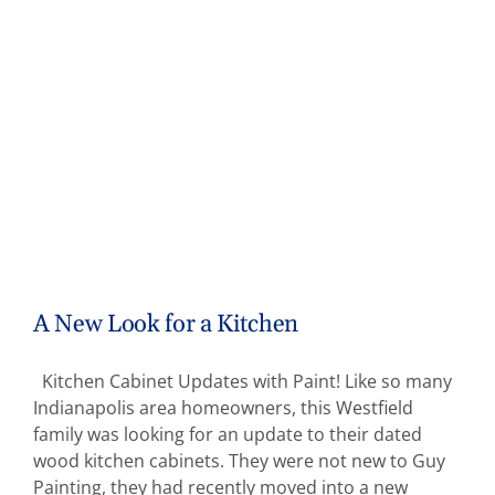
A New Look for a Kitchen
Kitchen Cabinet Updates with Paint! Like so many
Indianapolis area homeowners, this Westfield
family was looking for an update to their dated
wood kitchen cabinets. They were not new to Guy
Painting, they had recently moved into a new