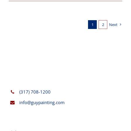
1
2
Next
(317) 708-1200
info@guypainting.com