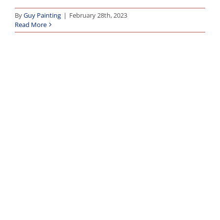
By
Guy Painting
|
February 28th, 2023
Read More