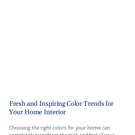
Fresh and Inspiring Color Trends for
Your Home Interior
Choosing the right colors for your home can
completely transform the look and feel of your