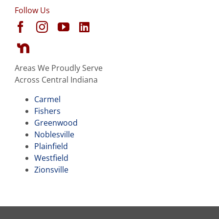
Follow Us
Areas We Proudly Serve
Across Central Indiana
Carmel
Fishers
Greenwood
Noblesville
Plainfield
Westfield
Zionsville