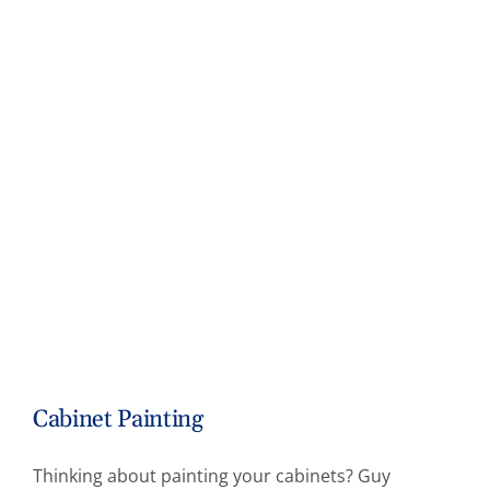
Cabinet Painting
Thinking about painting your cabinets? Guy