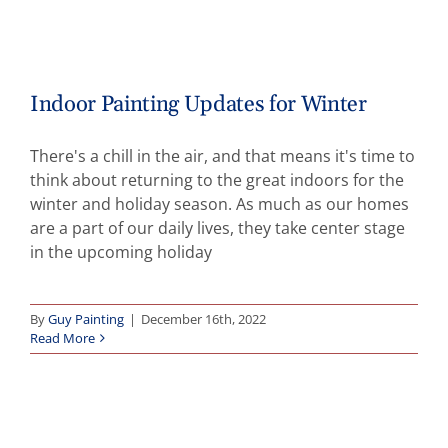
Indoor Painting Updates for Winter
There's a chill in the air, and that means it's time to
think about returning to the great indoors for the
winter and holiday season. As much as our homes
are a part of our daily lives, they take center stage
in the upcoming holiday
By
Guy Painting
|
December 16th, 2022
Read More